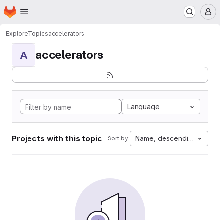
Homepage
Skip to main content
M
Explore
Topics
accelerators
accelerators
A
Language
Projects with this topic
Name, descending
Sort by: