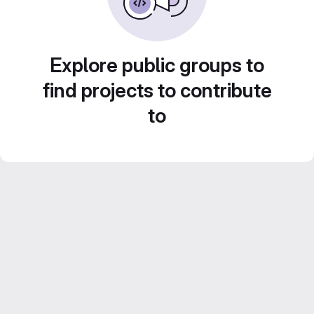
Explore public groups to
find projects to contribute
to