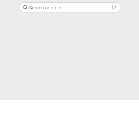
Search or go to…
/