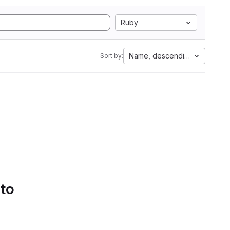
Ruby
Name, descending
Sort by:
 to