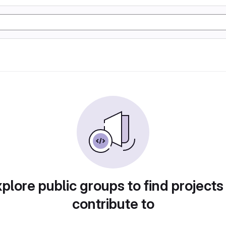
plore public groups to find projects
contribute to