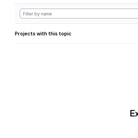
Projects with this topic
Ex