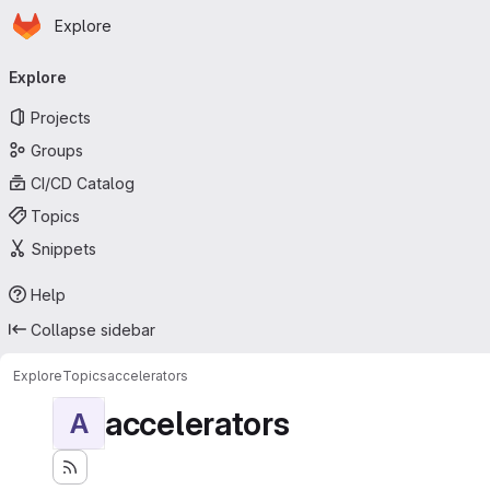
Homepage
Skip to main content
Explore
Primary navigation
Explore
Projects
Groups
CI/CD Catalog
Topics
Snippets
Help
Collapse sidebar
Explore
Topics
accelerators
accelerators
A