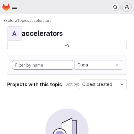
Homepage
Skip to main content
M
Explore
Topics
accelerators
accelerators
A
Cuda
Projects with this topic
Oldest created
Sort by: