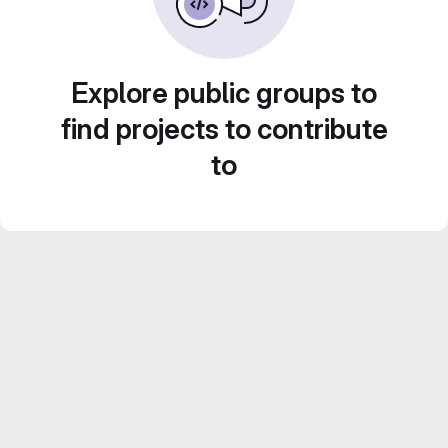
Explore public groups to
find projects to contribute
to