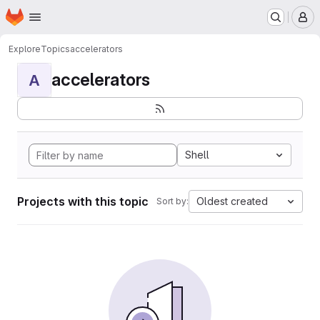
Homepage
Skip to main content
M
Explore
Topics
accelerators
accelerators
A
Shell
Projects with this topic
Oldest created
Sort by: