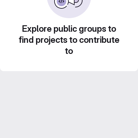
Explore public groups to
find projects to contribute
to