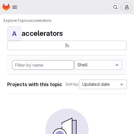
Homepage
Skip to main content
M
Explore
Topics
accelerators
accelerators
A
Shell
Projects with this topic
Updated date
Sort by: