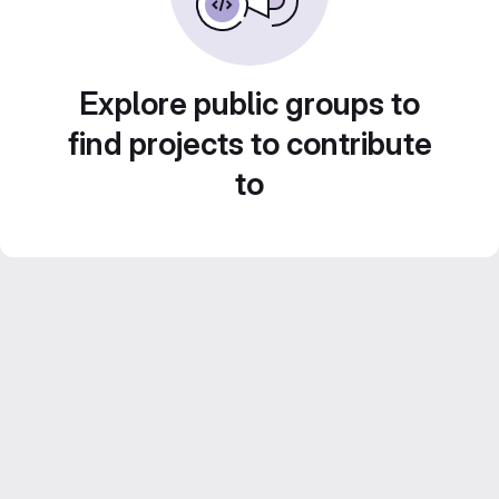
Explore public groups to
find projects to contribute
to