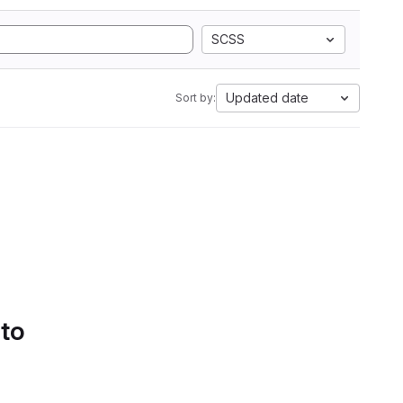
SCSS
Updated date
Sort by:
 to