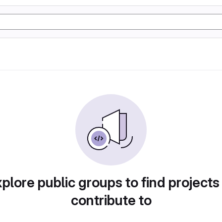
plore public groups to find projects
contribute to