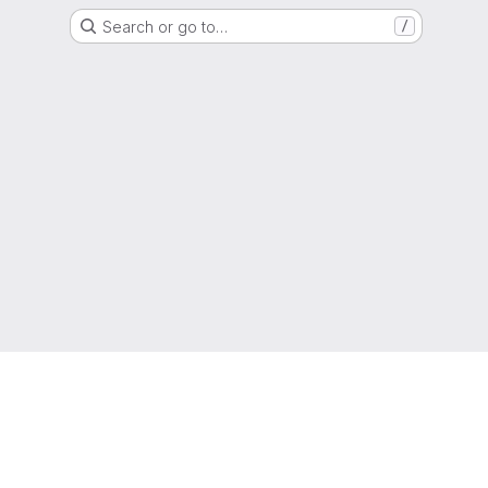
Search or go to…
/