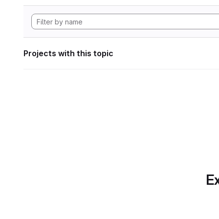
Projects with this topic
Ex