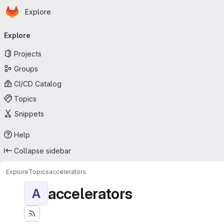
Homepage
Skip to main content
Explore
Primary navigation
Explore
Projects
Groups
CI/CD Catalog
Topics
Snippets
Help
Collapse sidebar
Explore
Topics
accelerators
accelerators
A