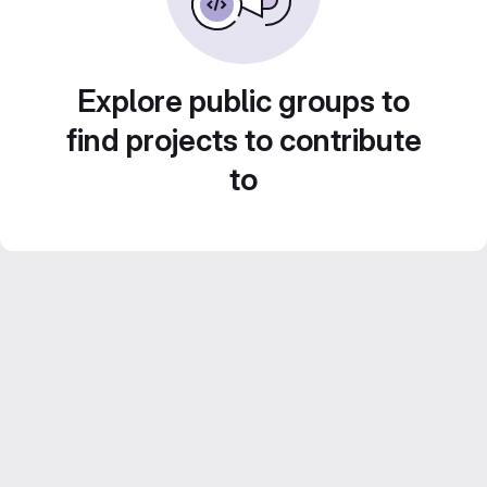
Explore public groups to
find projects to contribute
to