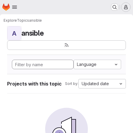
Homepage
Skip to main content
M
Explore
Topics
ansible
ansible
A
Language
Projects with this topic
Updated date
Sort by: