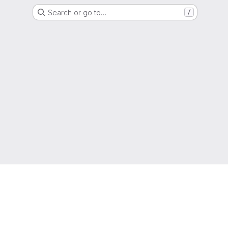
Search or go to…
/