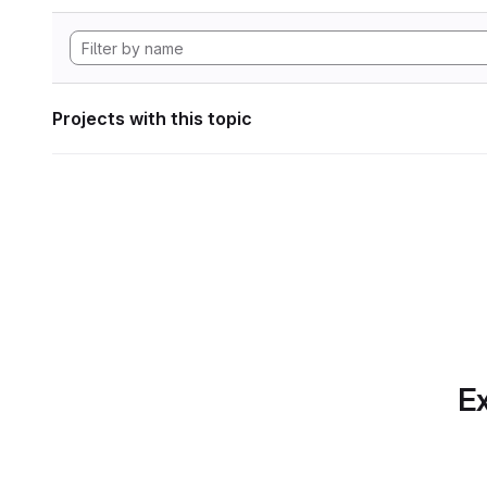
Projects with this topic
Ex