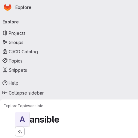
Homepage
Skip to main content
Explore
Primary navigation
Explore
Projects
Groups
CI/CD Catalog
Topics
Snippets
Help
Collapse sidebar
Explore
Topics
ansible
ansible
A