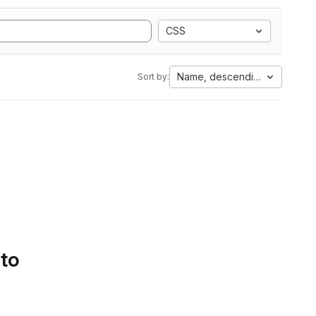
CSS
Name, descending
Sort by:
 to