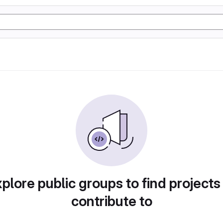
plore public groups to find projects
contribute to