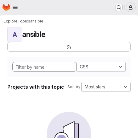
Homepage
Skip to main content
M
Explore
Topics
ansible
ansible
A
CSS
Projects with this topic
Most stars
Sort by: