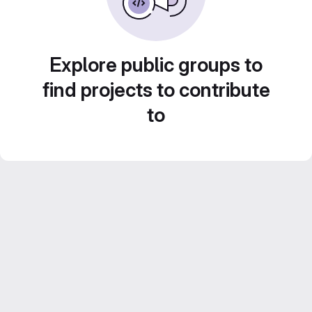
Explore public groups to
find projects to contribute
to