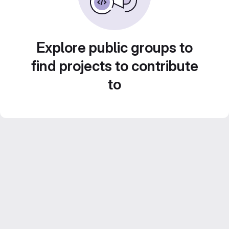
Explore public groups to
find projects to contribute
to