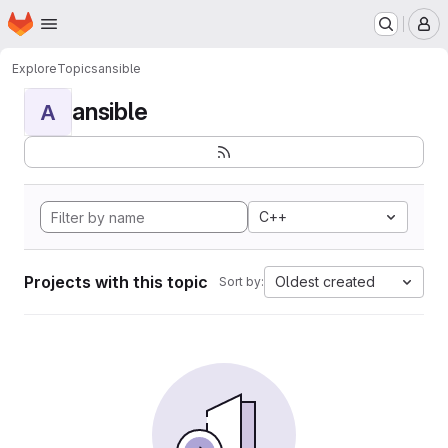
Homepage
Skip to main content
M
Explore
Topics
ansible
ansible
A
C++
Projects with this topic
Oldest created
Sort by: