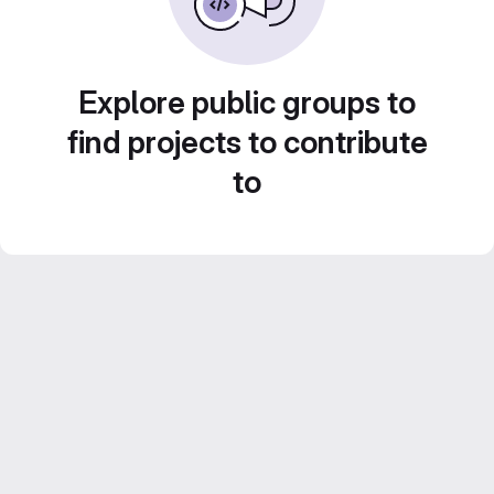
Explore public groups to
find projects to contribute
to