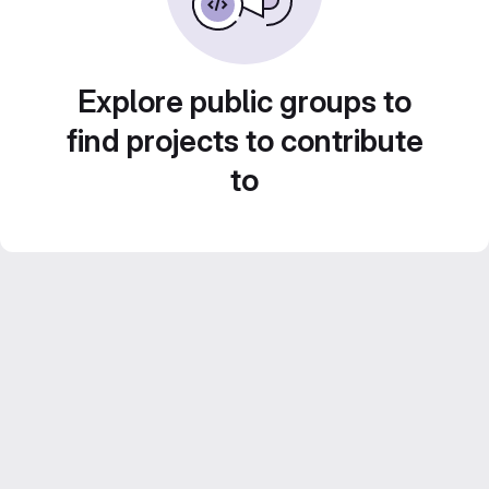
Explore public groups to
find projects to contribute
to