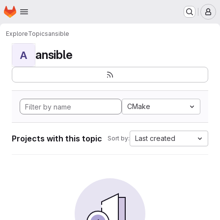
Homepage
Skip to main content
M
Explore
Topics
ansible
ansible
A
CMake
Projects with this topic
Last created
Sort by: