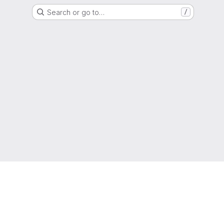
Search or go to…
/