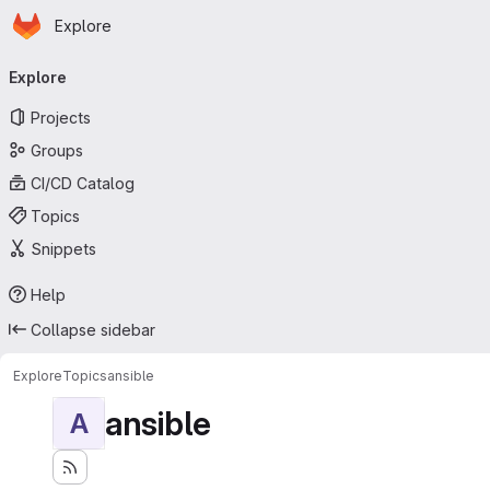
Homepage
Skip to main content
Explore
Primary navigation
Explore
Projects
Groups
CI/CD Catalog
Topics
Snippets
Help
Collapse sidebar
Explore
Topics
ansible
ansible
A