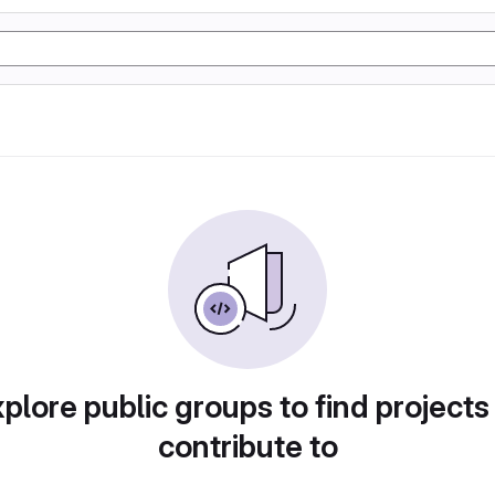
plore public groups to find projects
contribute to