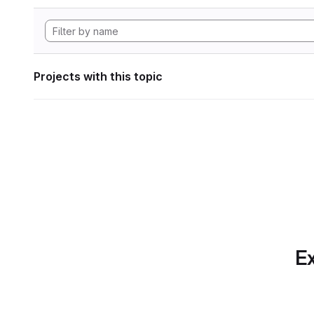
Projects with this topic
Ex