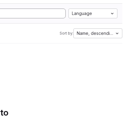
Language
Name, descending
Sort by:
 to