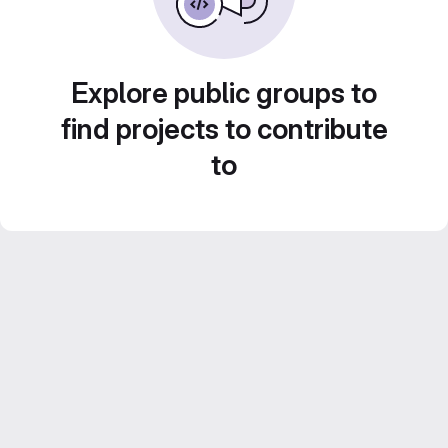
Explore public groups to
find projects to contribute
to