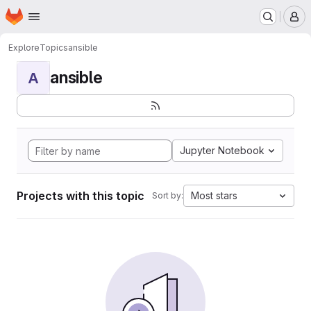
Homepage
Skip to main content
M
Explore
Topics
ansible
ansible
A
Jupyter Notebook
Projects with this topic
Most stars
Sort by: