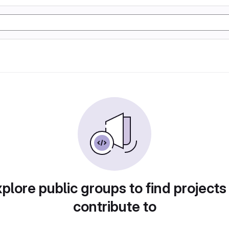
plore public groups to find projects
contribute to