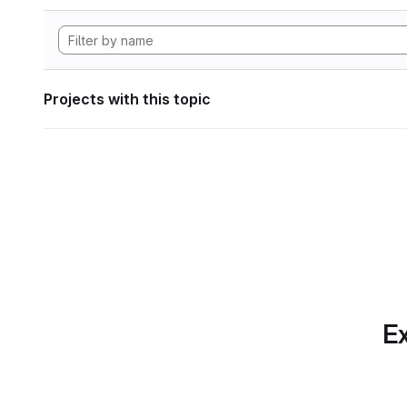
Projects with this topic
Ex