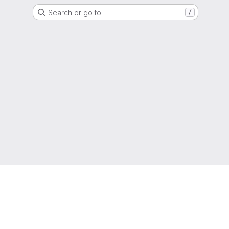
Search or go to…
/