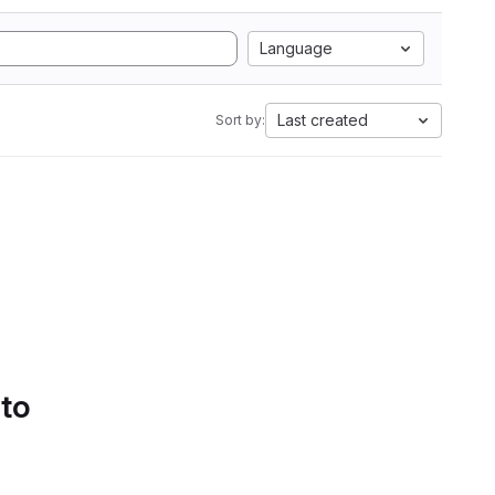
Language
Last created
Sort by:
 to