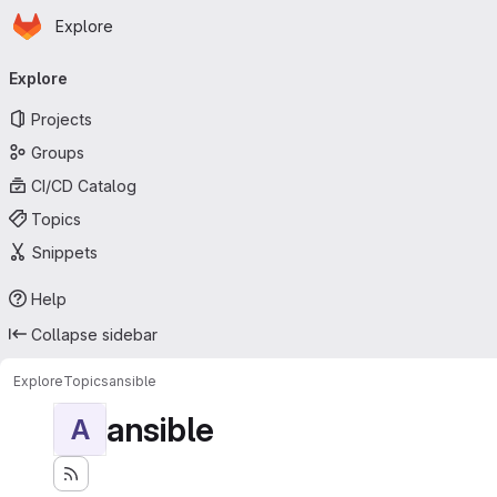
Homepage
Skip to main content
Explore
Primary navigation
Explore
Projects
Groups
CI/CD Catalog
Topics
Snippets
Help
Collapse sidebar
Explore
Topics
ansible
ansible
A