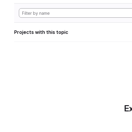
Projects with this topic
Ex