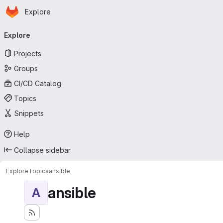
Homepage
Skip to main content
Explore
Primary navigation
Explore
Projects
Groups
CI/CD Catalog
Topics
Snippets
Help
Collapse sidebar
Explore
Topics
ansible
ansible
A