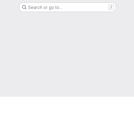
Search or go to…
/