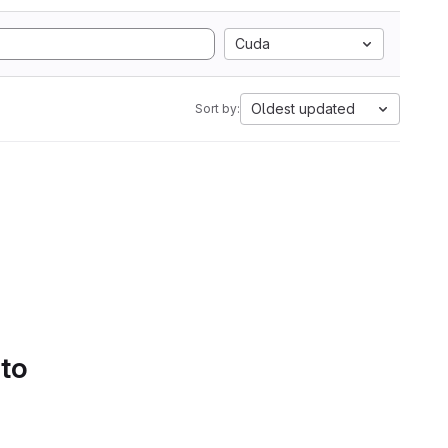
Cuda
Oldest updated
Sort by:
 to