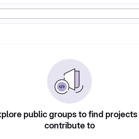
plore public groups to find projects
contribute to