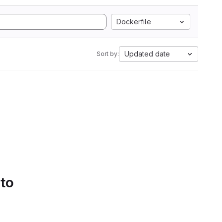
Dockerfile
Updated date
Sort by:
 to