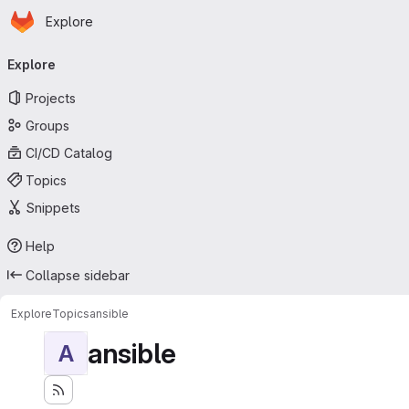
Homepage
Skip to main content
Explore
Primary navigation
Explore
Projects
Groups
CI/CD Catalog
Topics
Snippets
Help
Collapse sidebar
Explore
Topics
ansible
ansible
A