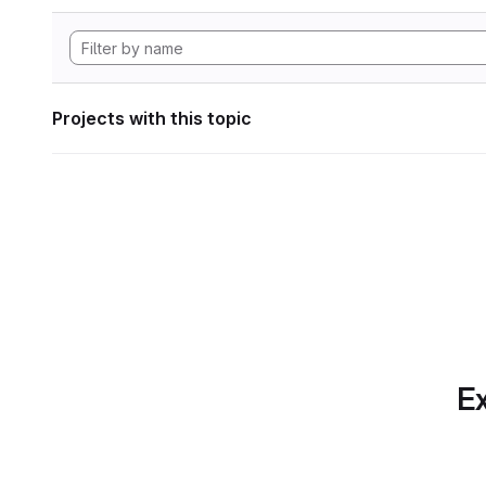
Projects with this topic
Ex