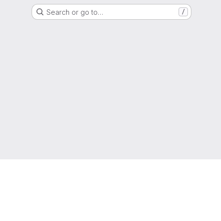
Search or go to…
/