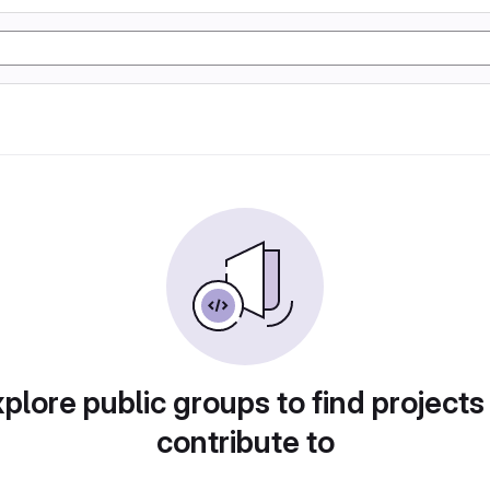
plore public groups to find projects
contribute to