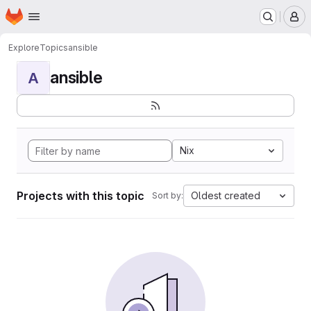
Homepage
Skip to main content
M
Explore
Topics
ansible
ansible
A
Nix
Projects with this topic
Oldest created
Sort by: