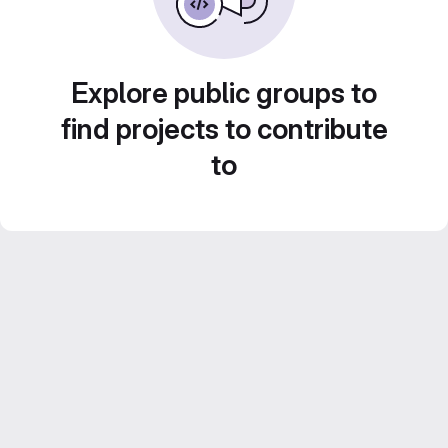
Explore public groups to
find projects to contribute
to