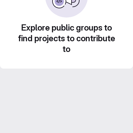
Explore public groups to
find projects to contribute
to