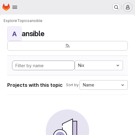
Homepage
Skip to main content
M
Explore
Topics
ansible
ansible
A
Nix
Projects with this topic
Name
Sort by: