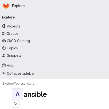
Homepage
Skip to main content
Explore
Primary navigation
Explore
Projects
Groups
CI/CD Catalog
Topics
Snippets
Help
Collapse sidebar
Explore
Topics
ansible
ansible
A