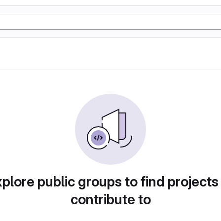
plore public groups to find projects
contribute to