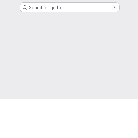
Search or go to…
/