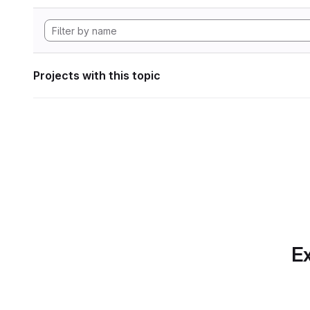
Projects with this topic
Ex