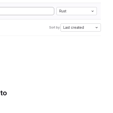
Rust
Last created
Sort by:
 to