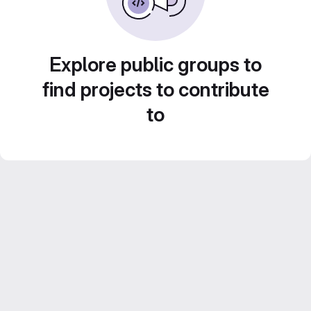
Explore public groups to
find projects to contribute
to