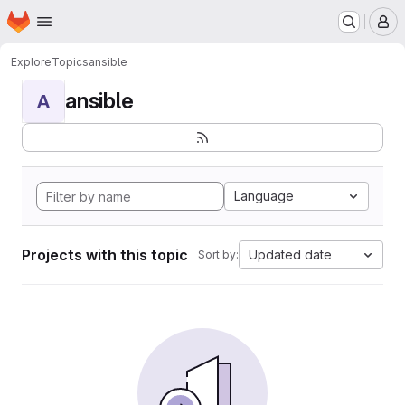
Homepage
Skip to main content
M
Explore
Topics
ansible
ansible
A
Language
Projects with this topic
Updated date
Sort by: