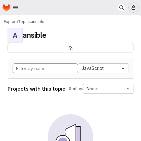
Homepage
Skip to main content
M
Explore
Topics
ansible
ansible
A
JavaScript
Projects with this topic
Name
Sort by: