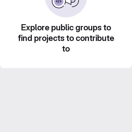
Explore public groups to
find projects to contribute
to