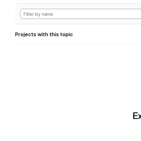
Projects with this topic
Ex