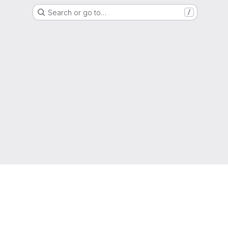
Search or go to…
/