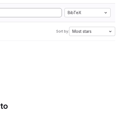
BibTeX
Most stars
Sort by:
 to