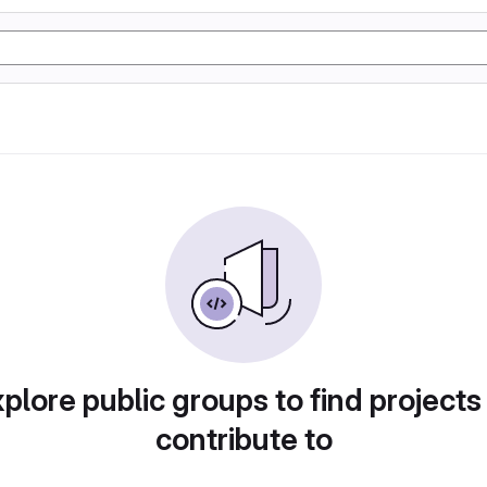
plore public groups to find projects
contribute to