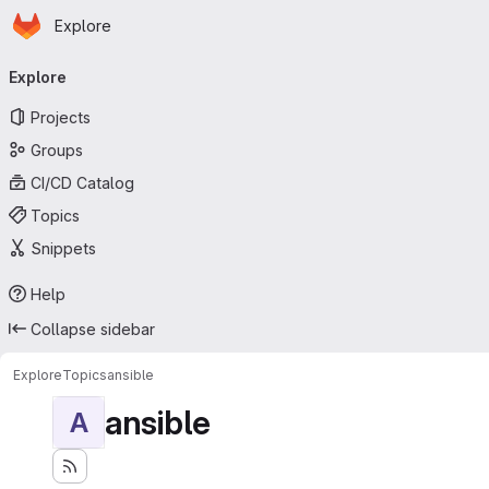
Homepage
Skip to main content
Explore
Primary navigation
Explore
Projects
Groups
CI/CD Catalog
Topics
Snippets
Help
Collapse sidebar
Explore
Topics
ansible
ansible
A