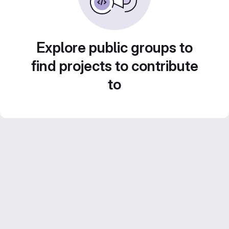
Explore public groups to
find projects to contribute
to