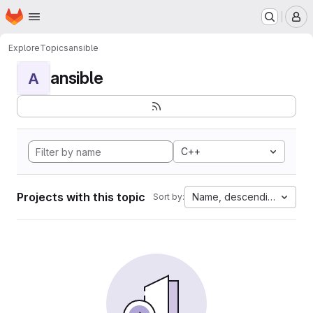
Homepage
Skip to main content
M
Explore
Topics
ansible
ansible
A
C++
Projects with this topic
Name, descending
Sort by: