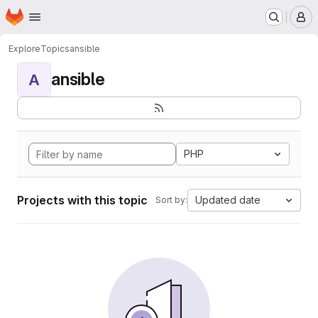
Homepage
Skip to main content
M
Explore
Topics
ansible
ansible
A
PHP
Projects with this topic
Updated date
Sort by: