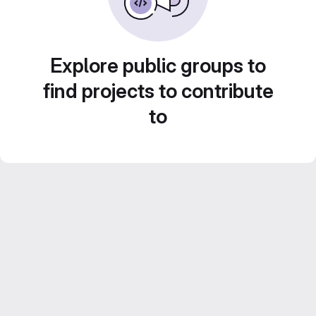
Explore public groups to
find projects to contribute
to