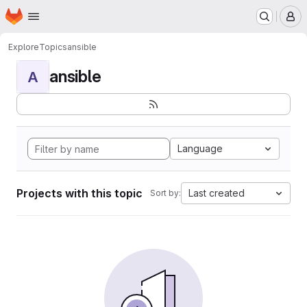
Homepage
Skip to main content
M
Explore
Topics
ansible
ansible
A
Language
Projects with this topic
Last created
Sort by: