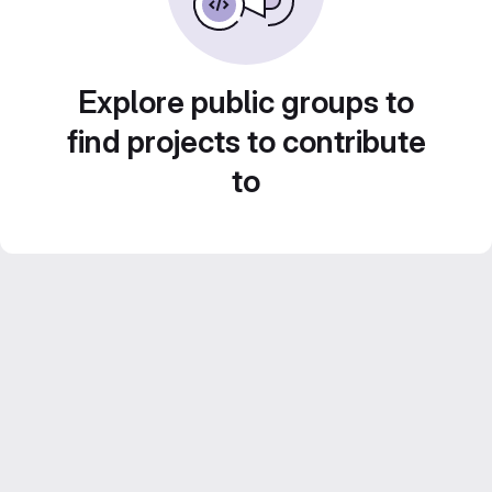
Explore public groups to
find projects to contribute
to