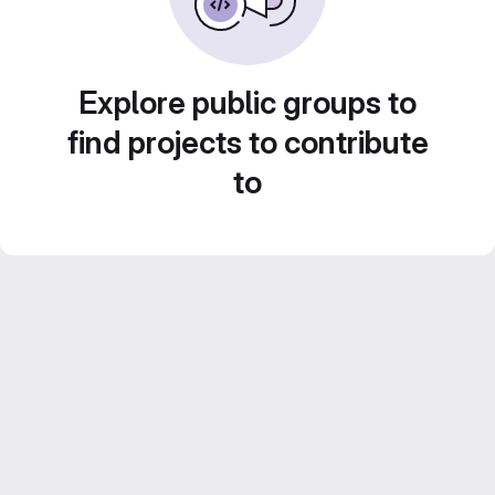
Explore public groups to
find projects to contribute
to