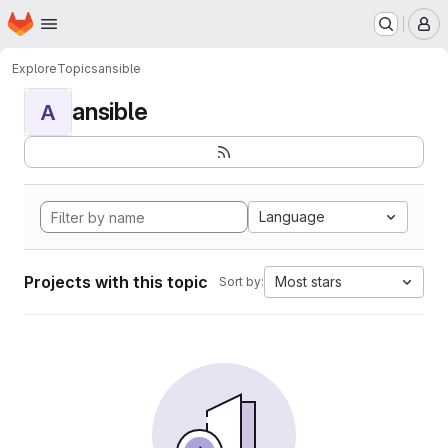
Homepage
Skip to main content
M
Explore
Topics
ansible
ansible
A
Language
Projects with this topic
Most stars
Sort by: