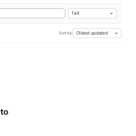
TeX
Oldest updated
Sort by:
 to