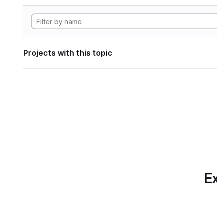
Projects with this topic
Ex