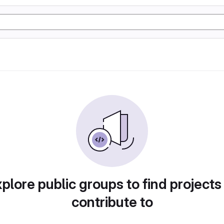
plore public groups to find projects
contribute to