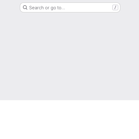
Search or go to…
/