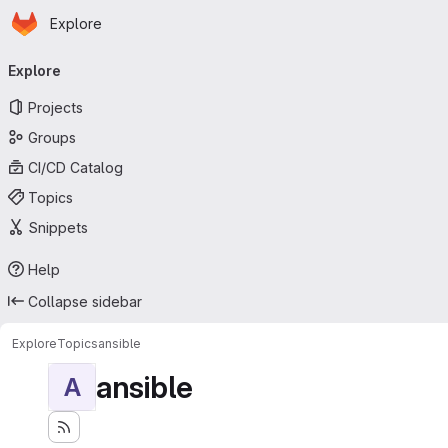
Homepage
Skip to main content
Explore
Primary navigation
Explore
Projects
Groups
CI/CD Catalog
Topics
Snippets
Help
Collapse sidebar
Explore
Topics
ansible
ansible
A