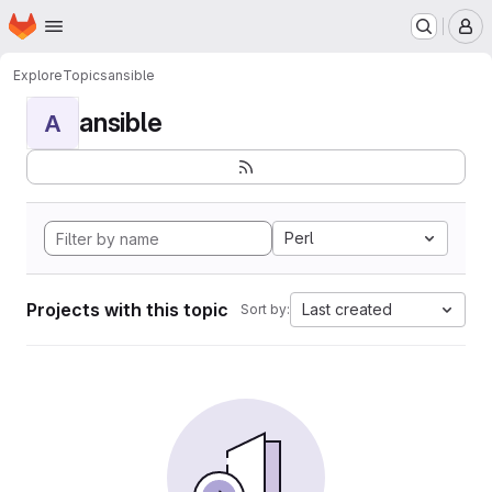
Homepage
Skip to main content
M
Explore
Topics
ansible
ansible
A
Perl
Projects with this topic
Last created
Sort by: