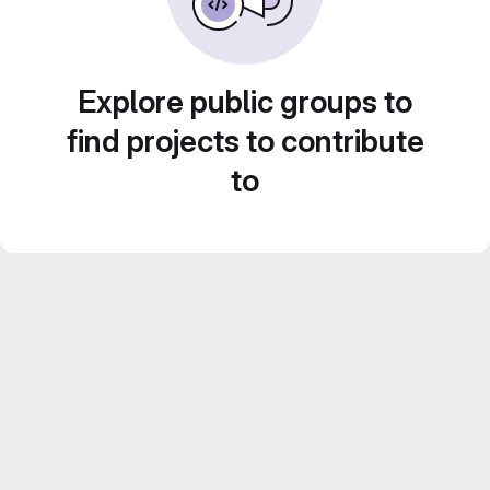
Explore public groups to
find projects to contribute
to