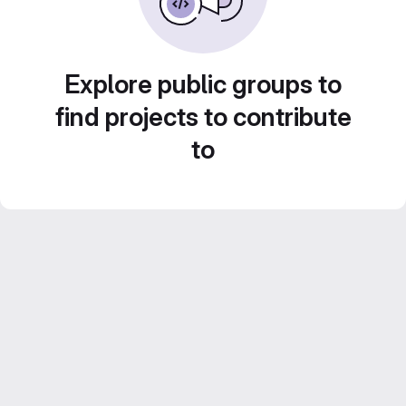
Explore public groups to
find projects to contribute
to