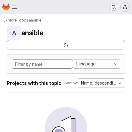
Homepage
Skip to main content
M
Explore
Topics
ansible
ansible
A
Language
Projects with this topic
Name, descending
Sort by: