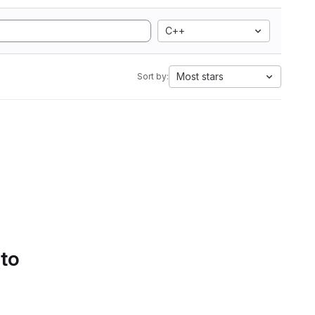
C++
Most stars
Sort by:
 to