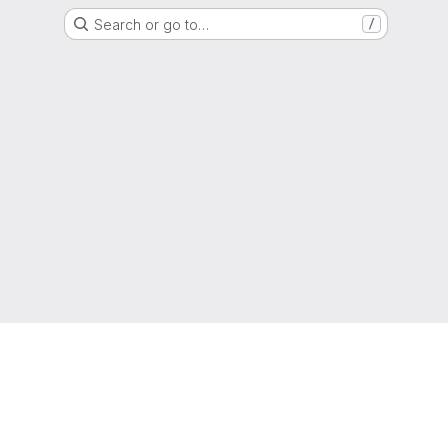
Search or go to…
/