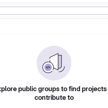
plore public groups to find projects
contribute to