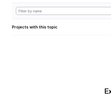
Projects with this topic
Ex