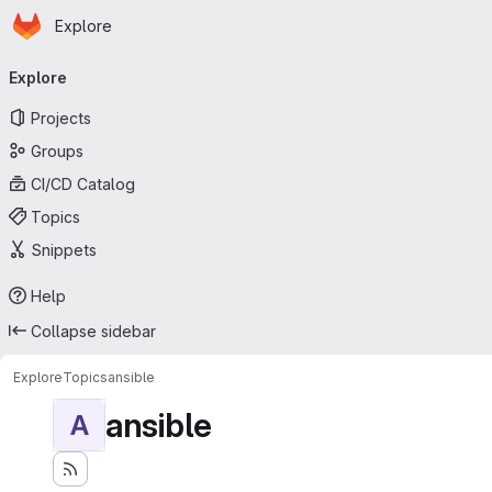
Homepage
Skip to main content
Explore
Primary navigation
Explore
Projects
Groups
CI/CD Catalog
Topics
Snippets
Help
Collapse sidebar
Explore
Topics
ansible
ansible
A