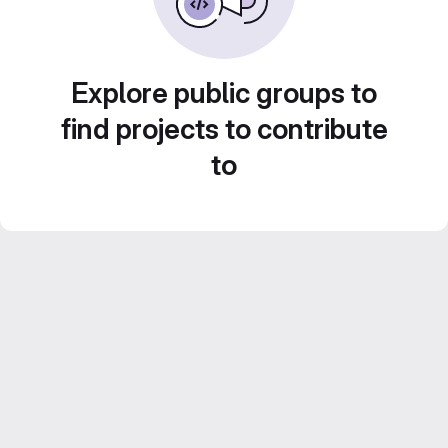
Explore public groups to
find projects to contribute
to