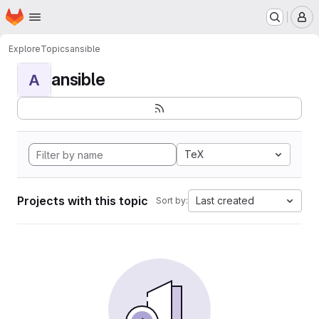
Homepage
Skip to main content
M
Explore
Topics
ansible
ansible
A
TeX
Projects with this topic
Last created
Sort by: