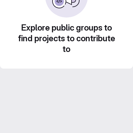
Explore public groups to
find projects to contribute
to