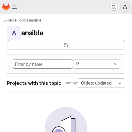
Homepage
Skip to main content
M
Explore
Topics
ansible
ansible
A
R
Projects with this topic
Oldest updated
Sort by: