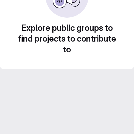
Explore public groups to
find projects to contribute
to