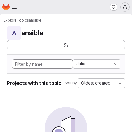
Homepage
Skip to main content
M
Explore
Topics
ansible
ansible
A
Julia
Projects with this topic
Oldest created
Sort by: