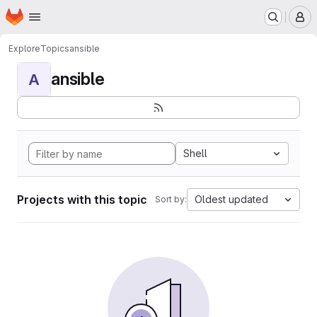
Homepage
Skip to main content
M
Explore
Topics
ansible
ansible
A
Shell
Projects with this topic
Oldest updated
Sort by: