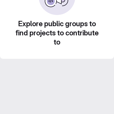
Explore public groups to
find projects to contribute
to