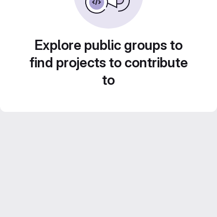
Explore public groups to
find projects to contribute
to