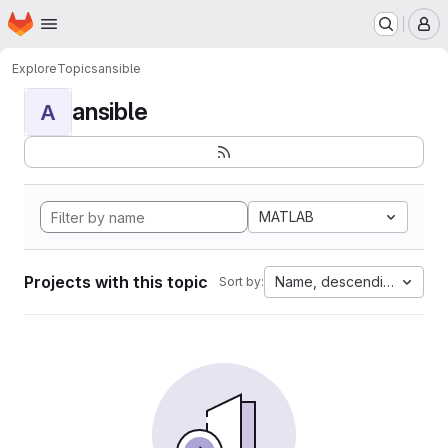
Homepage
Skip to main content
M
Explore
Topics
ansible
ansible
A
MATLAB
Projects with this topic
Name, descending
Sort by: