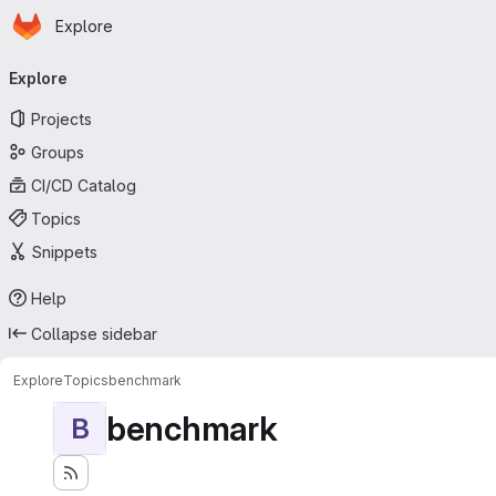
Homepage
Skip to main content
Explore
Primary navigation
Explore
Projects
Groups
CI/CD Catalog
Topics
Snippets
Help
Collapse sidebar
Explore
Topics
benchmark
benchmark
B