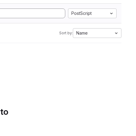
PostScript
Name
Sort by:
 to