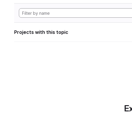
Projects with this topic
Ex