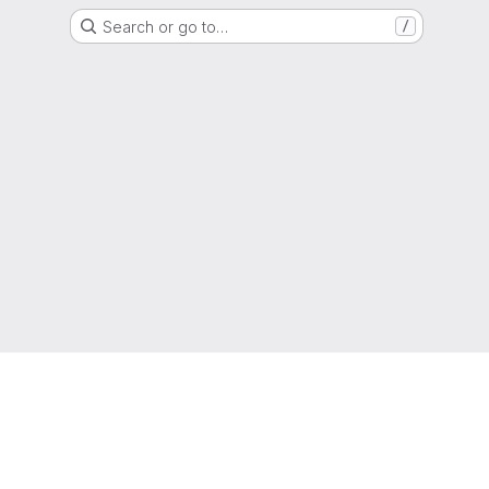
Search or go to…
/