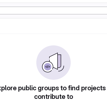
plore public groups to find projects
contribute to