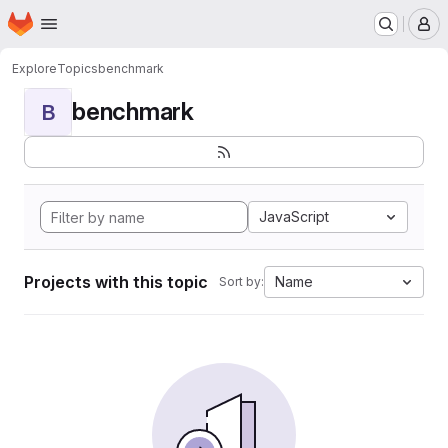
Homepage
Skip to main content
M
Explore
Topics
benchmark
benchmark
B
JavaScript
Projects with this topic
Name
Sort by: