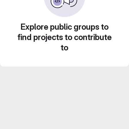
Explore public groups to
find projects to contribute
to