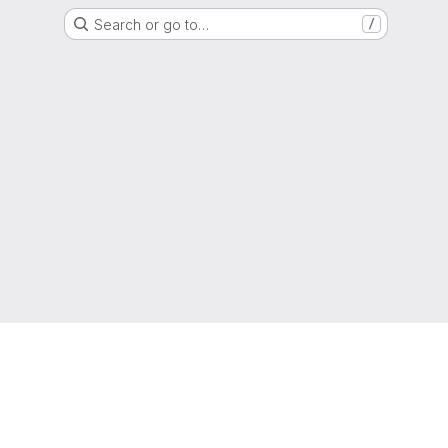
Search or go to…
/