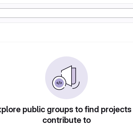
plore public groups to find projects
contribute to