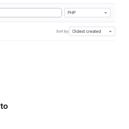
PHP
Oldest created
Sort by:
 to