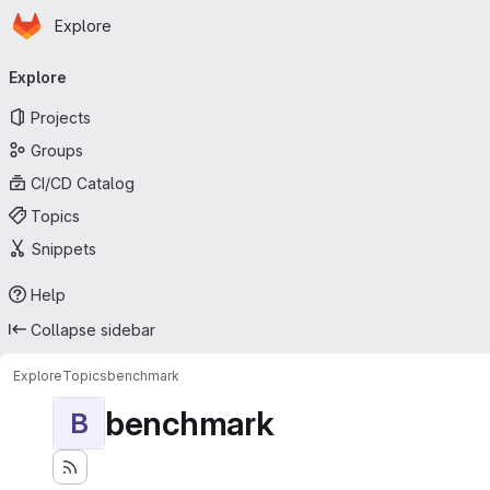
Homepage
Skip to main content
Explore
Primary navigation
Explore
Projects
Groups
CI/CD Catalog
Topics
Snippets
Help
Collapse sidebar
Explore
Topics
benchmark
benchmark
B