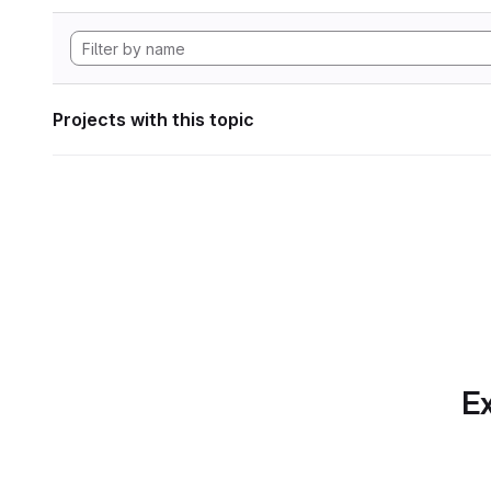
Projects with this topic
Ex