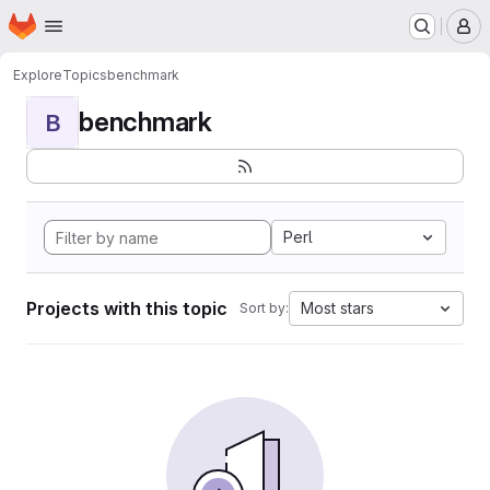
Homepage
Skip to main content
M
Explore
Topics
benchmark
benchmark
B
Perl
Projects with this topic
Most stars
Sort by: