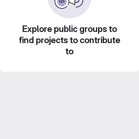
Explore public groups to
find projects to contribute
to