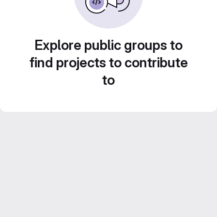
Explore public groups to
find projects to contribute
to