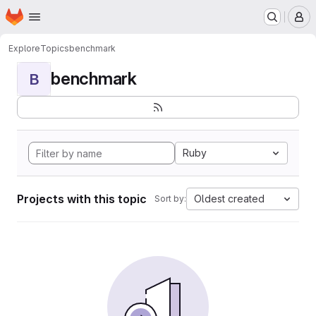
Homepage
Skip to main content
M
Explore
Topics
benchmark
benchmark
B
Ruby
Projects with this topic
Oldest created
Sort by: