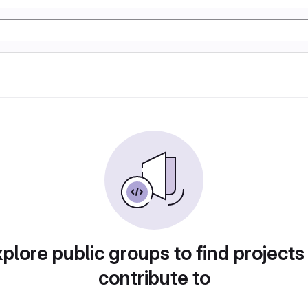
plore public groups to find projects
contribute to