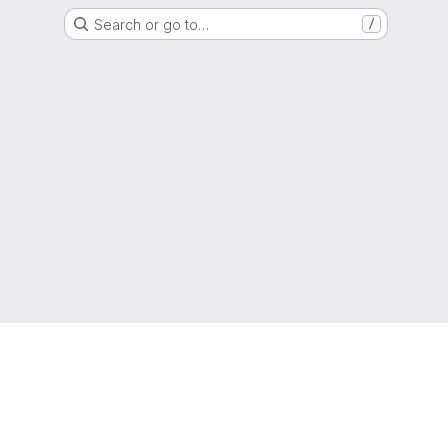
Search or go to…
/