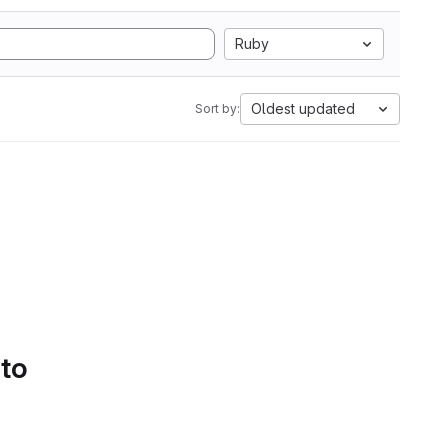
Ruby
Oldest updated
Sort by:
 to