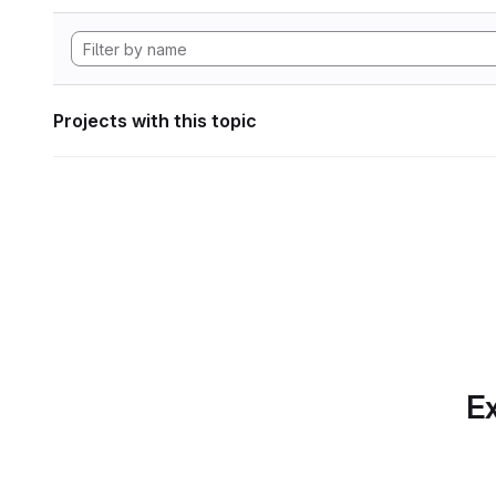
Projects with this topic
Ex