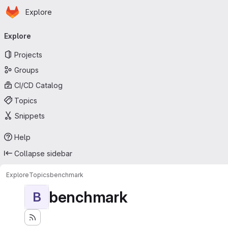
Homepage
Skip to main content
Explore
Primary navigation
Explore
Projects
Groups
CI/CD Catalog
Topics
Snippets
Help
Collapse sidebar
Explore
Topics
benchmark
benchmark
B