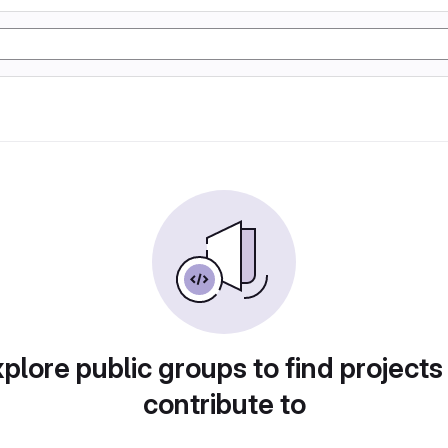
plore public groups to find projects
contribute to