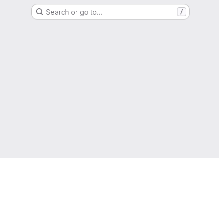
Search or go to…
/