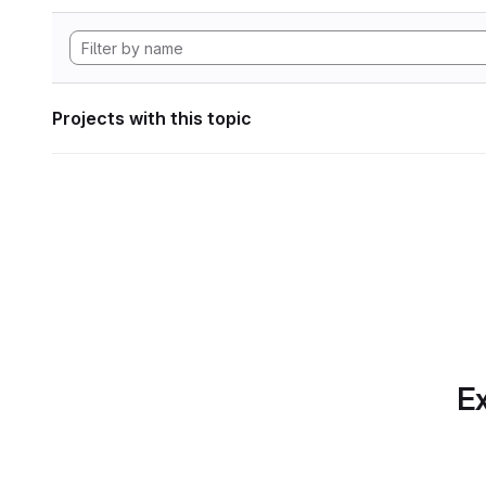
Projects with this topic
Ex