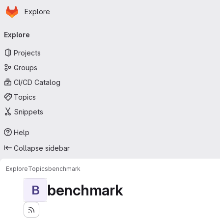
Homepage
Skip to main content
Explore
Primary navigation
Explore
Projects
Groups
CI/CD Catalog
Topics
Snippets
Help
Collapse sidebar
Explore
Topics
benchmark
benchmark
B