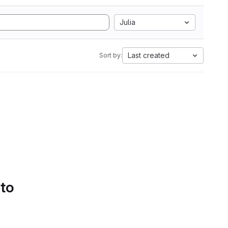
Julia
Last created
Sort by:
 to