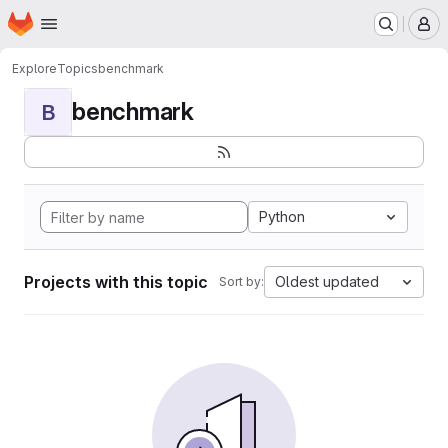
Homepage
Skip to main content
M
Explore
Topics
benchmark
benchmark
B
Python
Projects with this topic
Oldest updated
Sort by: