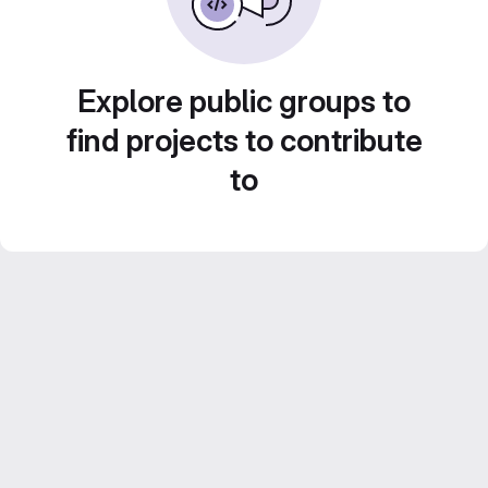
Explore public groups to
find projects to contribute
to