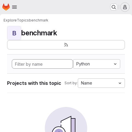
Homepage
Skip to main content
M
Explore
Topics
benchmark
benchmark
B
Python
Projects with this topic
Name
Sort by: