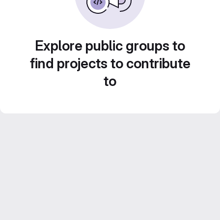
Explore public groups to
find projects to contribute
to