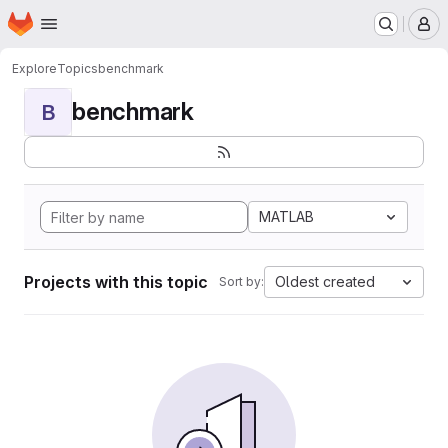
Homepage
Skip to main content
M
Explore
Topics
benchmark
benchmark
B
MATLAB
Projects with this topic
Oldest created
Sort by: