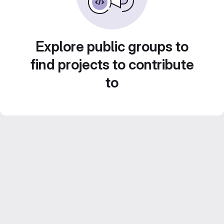
Explore public groups to
find projects to contribute
to