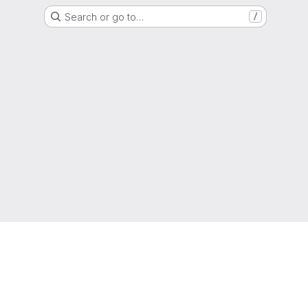
Search or go to…
/