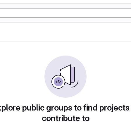
plore public groups to find projects
contribute to