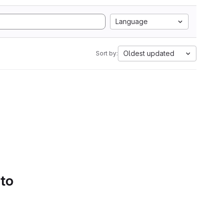
Language
Oldest updated
Sort by:
 to