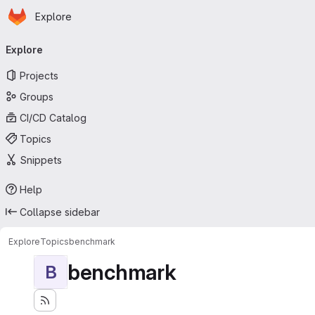
Homepage
Skip to main content
Explore
Primary navigation
Explore
Projects
Groups
CI/CD Catalog
Topics
Snippets
Help
Collapse sidebar
Explore
Topics
benchmark
benchmark
B