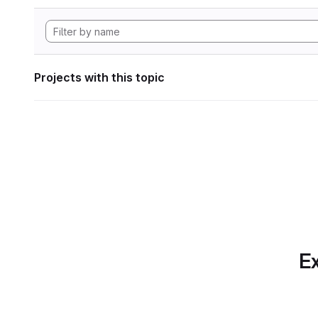
Projects with this topic
Ex