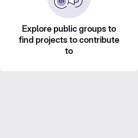
Explore public groups to
find projects to contribute
to