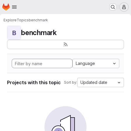
Homepage
Skip to main content
M
Explore
Topics
benchmark
benchmark
B
Language
Projects with this topic
Updated date
Sort by: