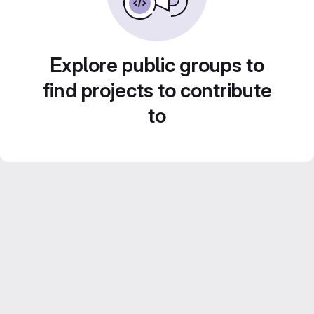
Explore public groups to
find projects to contribute
to