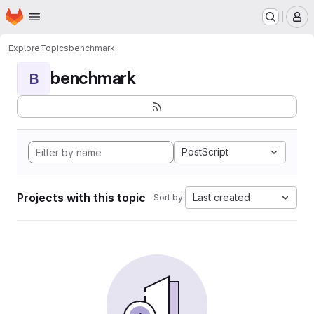
Homepage
Skip to main content
M
Explore
Topics
benchmark
benchmark
B
PostScript
Projects with this topic
Last created
Sort by: