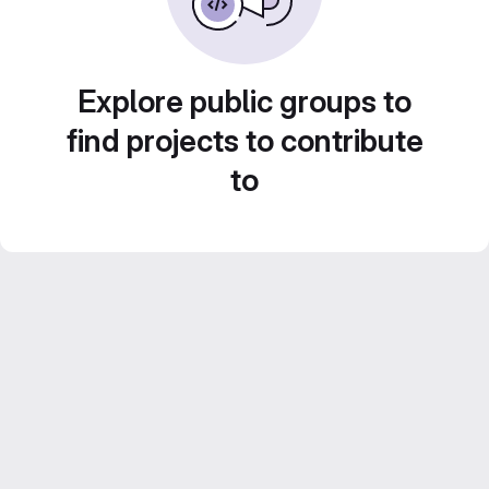
Explore public groups to
find projects to contribute
to