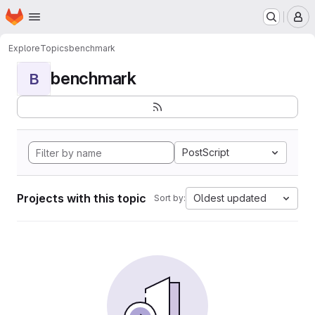
Homepage
Skip to main content
M
Explore
Topics
benchmark
benchmark
B
PostScript
Projects with this topic
Oldest updated
Sort by: